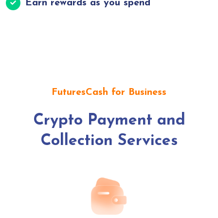
Earn rewards as you spend
FuturesCash for Business
Crypto Payment and
Collection Services