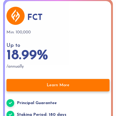
FCT
Min: 100,000
Up to
18.99%
/annually
Learn More
Principal Guarantee
Staking Period: 180 days