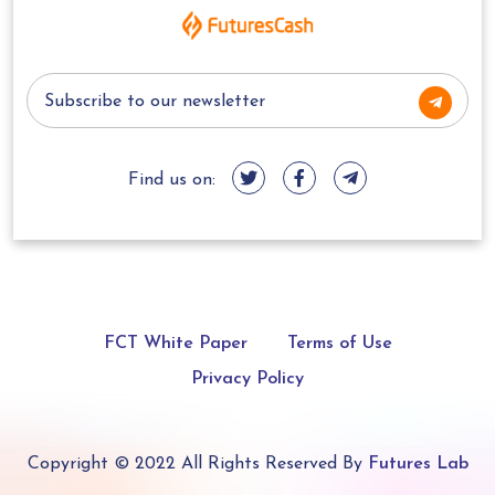
Find us on:
FCT White Paper
Terms of Use
Privacy Policy
Copyright © 2022 All Rights Reserved By
Futures Lab