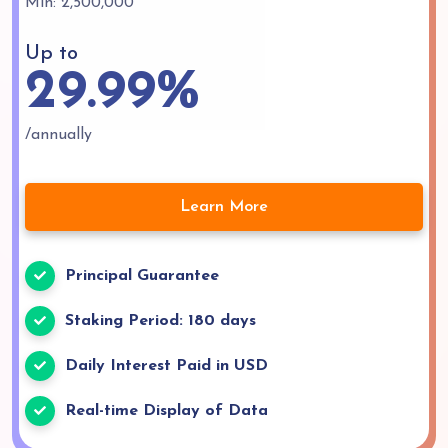
Min: 2,500,000
Up to
29.99%
/annually
Learn More
Principal Guarantee
Staking Period: 180 days
Daily Interest Paid in USD
Real-time Display of Data