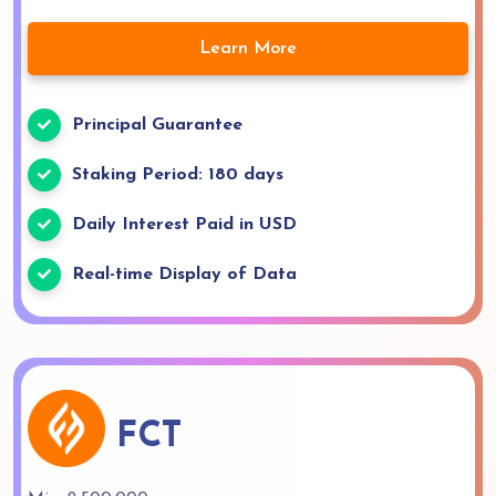
Learn More
Principal Guarantee
Staking Period: 180 days
Daily Interest Paid in USD
Real-time Display of Data
FCT