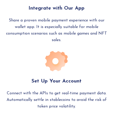
Integrate with Our App
Share a proven mobile payment experience with our
wallet app. It is especially suitable for mobile
consumption scenarios such as mobile games and NFT
sales.
Set Up Your Account
Connect with the APIs to get real-time payment data.
Automatically settle in stablecoins to avoid the risk of
token price volatility.