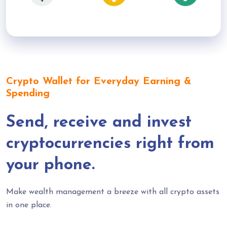
Crypto Wallet for Everyday Earning &
Spending
Send, receive and invest
cryptocurrencies right from
your phone.
Make wealth management a breeze with all crypto assets
in one place.