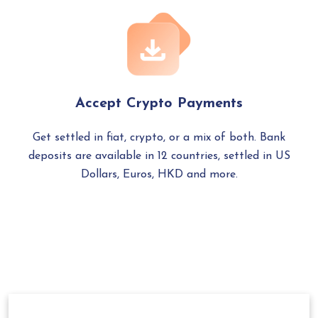
Accept Crypto Payments
Get settled in fiat, crypto, or a mix of both. Bank
deposits are available in 12 countries, settled in US
Dollars, Euros, HKD and more.