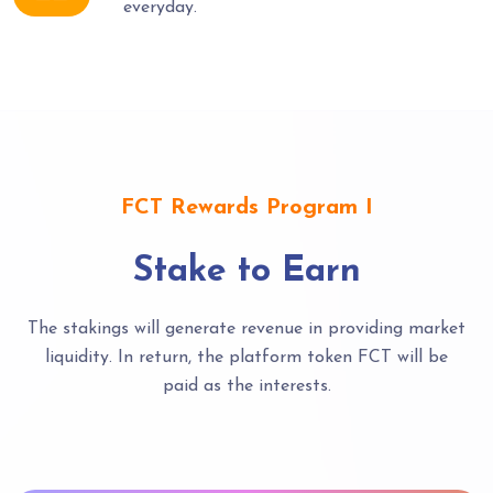
everyday.
FCT Rewards Program I
Stake to Earn
The stakings will generate revenue in providing market
liquidity. In return, the platform token FCT will be
paid as the interests.