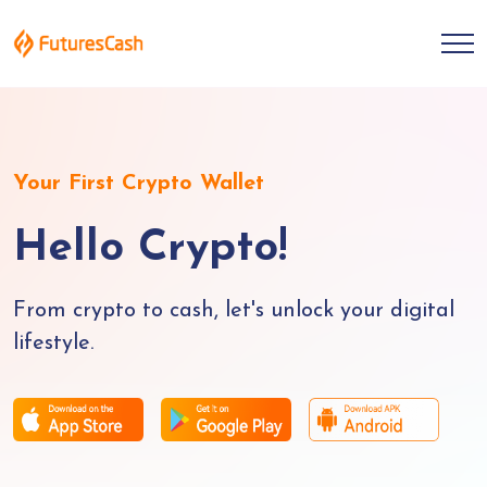
Your First Crypto Wallet
Hello Crypto!
From crypto to cash, let's unlock your digital
lifestyle.