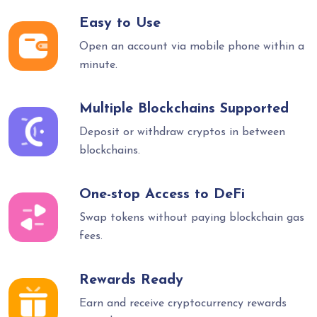
Easy to Use
Open an account via mobile phone within a
minute.
Multiple Blockchains Supported
Deposit or withdraw cryptos in between
blockchains.
One-stop Access to DeFi
Swap tokens without paying blockchain gas
fees.
Rewards Ready
Earn and receive cryptocurrency rewards