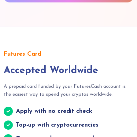
Futures Card
Accepted Worldwide
A prepaid card funded by your FuturesCash account is
the easiest way to spend your cryptos worldwide.
Apply with no credit check
Top-up with cryptocurrencies