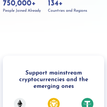
750,000+
134+
People Joined Already
Countries and Regions
Support mainstream
cryptocurrencies and the
emerging ones