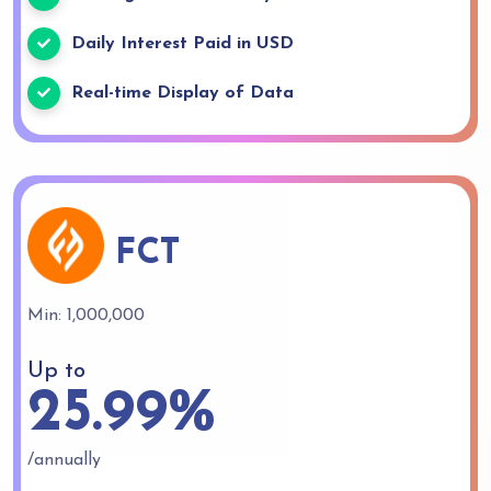
Daily Interest Paid in USD
Real-time Display of Data
FCT
Min: 1,000,000
Up to
25.99%
/annually